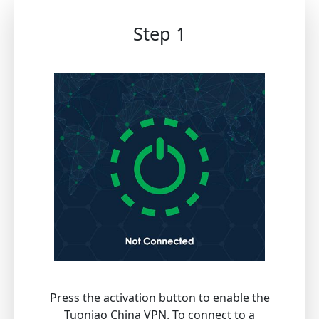
Step 1
Press the activation button to enable the
Tuoniao China VPN. To connect to a