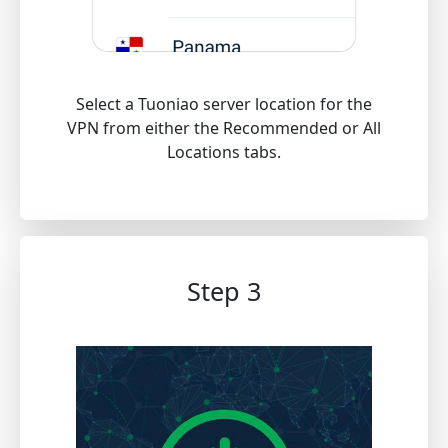
Select a Tuoniao server location for the
VPN from either the Recommended or All
Locations tabs.
Step 3