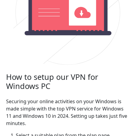
How to setup our VPN for
Windows PC
Securing your online activities on your Windows is
made simple with the top VPN service for Windows
11 and Windows 10 in 2024. Setting up takes just five
minutes.
Select a suitable plan from the plan page.