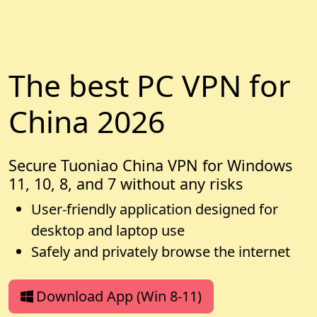
The best PC VPN for
China 2026
Secure Tuoniao China VPN for Windows
11, 10, 8, and 7 without any risks
User-friendly application designed for
desktop and laptop use
Safely and privately browse the internet
Download App (Win 8-11)