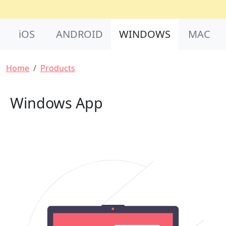
Product Nav
iOS
ANDROID
WINDOWS
MAC
Breadcrumb
Home
Products
Windows App