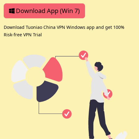
Download App (Win 7)
Download Tuoniao China VPN Windows app and get 100%
Risk-free VPN Trial