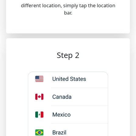
different location, simply tap the location
bar.
Step 2