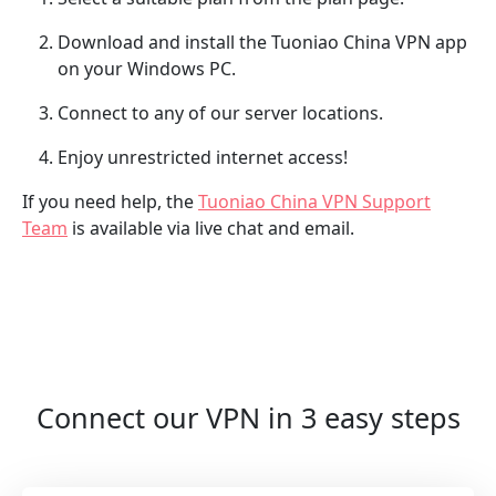
Download and install the Tuoniao China VPN app
on your Windows PC.
Connect to any of our server locations.
Enjoy unrestricted internet access!
If you need help, the
Tuoniao China VPN Support
Team
is available via live chat and email.
Connect our VPN in 3 easy steps