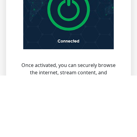
Once activated, you can securely browse
the internet, stream content, and
download files with peace of mind.